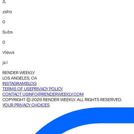
JL
zsho
0
Subs
0
Views
js l
RENDER WEEKLY
LOS ANGELES, CA
INSTAGRAM
BLOG
TERMS OF USE
PRIVACY POLICY
CONTACT US
INFO@RENDERWEEKLY.COM
COPYRIGHT ©
2026
RENDER WEEKLY. ALL RIGHTS RESERVED.
YOUR PRIVACY CHOICES