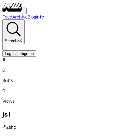
Feed
Archive
Blog
Info
Search
⌘
K
Log in
Sign up
JL
0
Subs
0
Views
js l
@
zsho