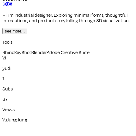
Hi I'm Industrial designer. Exploring minimal forms, thoughtful
interactions, and product storytelling through 3D visualization.
see more...
Tools
Rhino
KeyShot
Blender
Adobe Creative Suite
YJ
yudi
1
Subs
87
Views
YuJung Jung