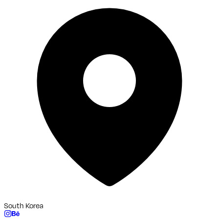
South Korea