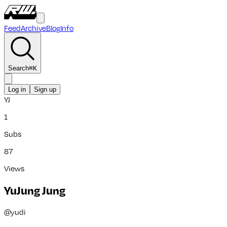
Feed
Archive
Blog
Info
Search
⌘
K
Log in
Sign up
YJ
1
Subs
87
Views
YuJung Jung
@
yudi