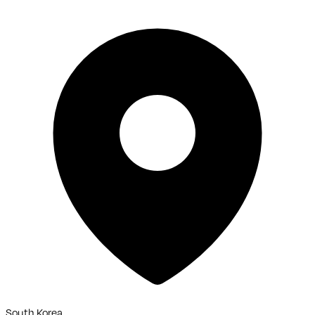
South Korea