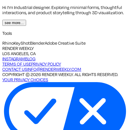
Hi I'm Industrial designer. Exploring minimal forms, thoughtful
interactions, and product storytelling through 3D visualization.
see more...
Tools
Rhino
KeyShot
Blender
Adobe Creative Suite
RENDER WEEKLY
LOS ANGELES, CA
INSTAGRAM
BLOG
TERMS OF USE
PRIVACY POLICY
CONTACT US
INFO@RENDERWEEKLY.COM
COPYRIGHT ©
2026
RENDER WEEKLY. ALL RIGHTS RESERVED.
YOUR PRIVACY CHOICES