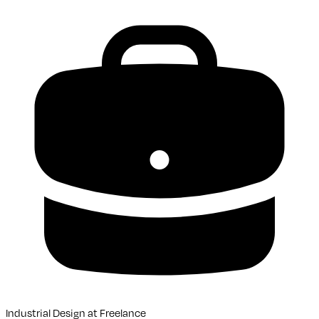
Industrial Design
at
Freelance