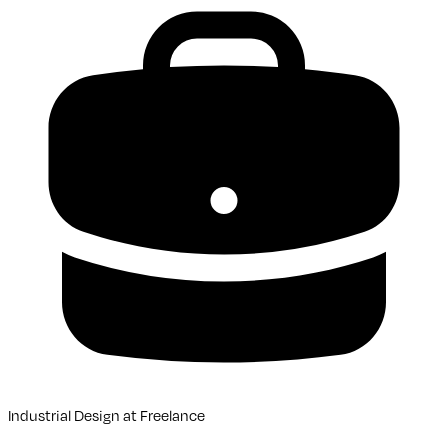
Industrial Design
at
Freelance