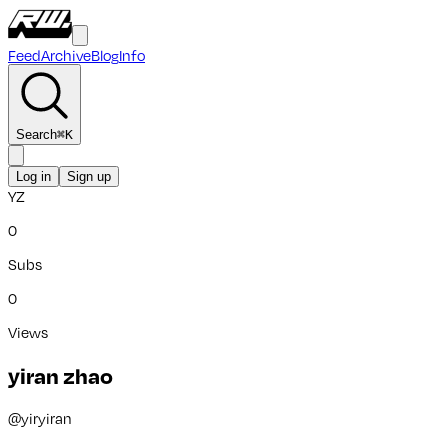
Feed
Archive
Blog
Info
Search
⌘
K
Log in
Sign up
YZ
0
Subs
0
Views
yiran zhao
@
yiryiran