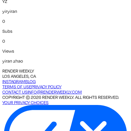
YZ
yiryiran
0
Subs
0
Views
yiran zhao
RENDER WEEKLY
LOS ANGELES, CA
INSTAGRAM
BLOG
TERMS OF USE
PRIVACY POLICY
CONTACT US
INFO@RENDERWEEKLY.COM
COPYRIGHT ©
2026
RENDER WEEKLY. ALL RIGHTS RESERVED.
YOUR PRIVACY CHOICES