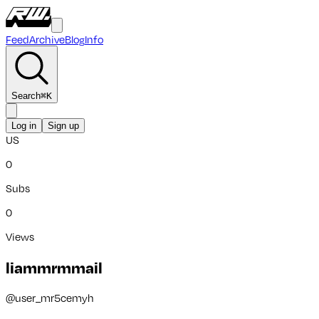
Feed
Archive
Blog
Info
Search
⌘
K
Log in
Sign up
US
0
Subs
0
Views
liammrmmail
@
user_mr5cemyh