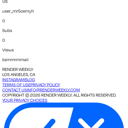
US
user_mr5cemyh
0
Subs
0
Views
liammrmmail
RENDER WEEKLY
LOS ANGELES, CA
INSTAGRAM
BLOG
TERMS OF USE
PRIVACY POLICY
CONTACT US
INFO@RENDERWEEKLY.COM
COPYRIGHT ©
2026
RENDER WEEKLY. ALL RIGHTS RESERVED.
YOUR PRIVACY CHOICES