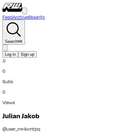
Feed
Archive
Blog
Info
Search
⌘
K
Log in
Sign up
JJ
0
Subs
0
Views
Julian Jakob
@
user_mr4xmtpq