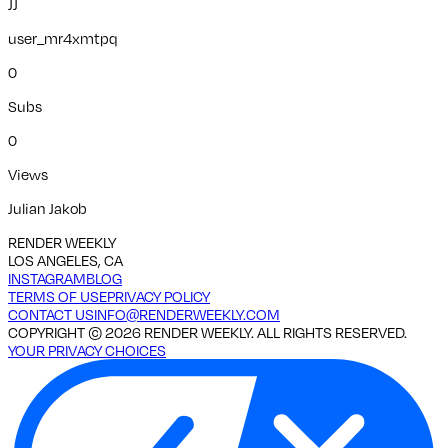
JJ
user_mr4xmtpq
0
Subs
0
Views
Julian Jakob
RENDER WEEKLY
LOS ANGELES, CA
INSTAGRAM
BLOG
TERMS OF USE
PRIVACY POLICY
CONTACT US
INFO@RENDERWEEKLY.COM
COPYRIGHT ©
2026
RENDER WEEKLY. ALL RIGHTS RESERVED.
YOUR PRIVACY CHOICES