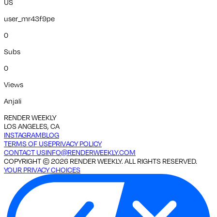
US
user_mr43f9pe
0
Subs
0
Views
Anjali
RENDER WEEKLY
LOS ANGELES, CA
INSTAGRAM
BLOG
TERMS OF USE
PRIVACY POLICY
CONTACT US
INFO@RENDERWEEKLY.COM
COPYRIGHT ©
2026
RENDER WEEKLY. ALL RIGHTS RESERVED.
YOUR PRIVACY CHOICES