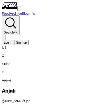
Feed
Archive
Blog
Info
Search
⌘
K
Log in
Sign up
US
0
Subs
0
Views
Anjali
@
user_mr43f9pe