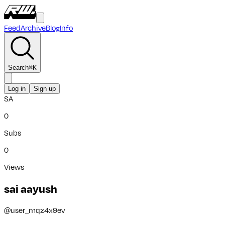
Feed
Archive
Blog
Info
Search
⌘
K
Log in
Sign up
SA
0
Subs
0
Views
sai aayush
@
user_mqz4x9ev