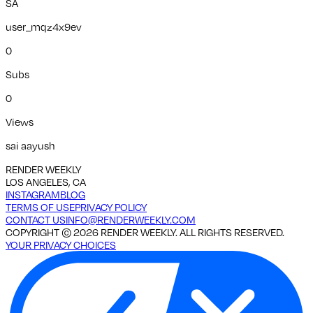
SA
user_mqz4x9ev
0
Subs
0
Views
sai aayush
RENDER WEEKLY
LOS ANGELES, CA
INSTAGRAM
BLOG
TERMS OF USE
PRIVACY POLICY
CONTACT US
INFO@RENDERWEEKLY.COM
COPYRIGHT ©
2026
RENDER WEEKLY. ALL RIGHTS RESERVED.
YOUR PRIVACY CHOICES