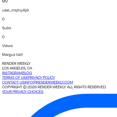
MV
user_mqtvy8j9
0
Subs
0
Views
Margus Vait
RENDER WEEKLY
LOS ANGELES, CA
INSTAGRAM
BLOG
TERMS OF USE
PRIVACY POLICY
CONTACT US
INFO@RENDERWEEKLY.COM
COPYRIGHT ©
2026
RENDER WEEKLY. ALL RIGHTS RESERVED.
YOUR PRIVACY CHOICES