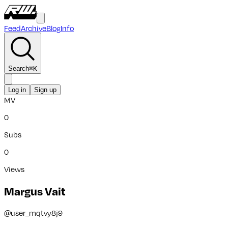
Feed
Archive
Blog
Info
Search
⌘
K
Log in
Sign up
MV
0
Subs
0
Views
Margus Vait
@
user_mqtvy8j9