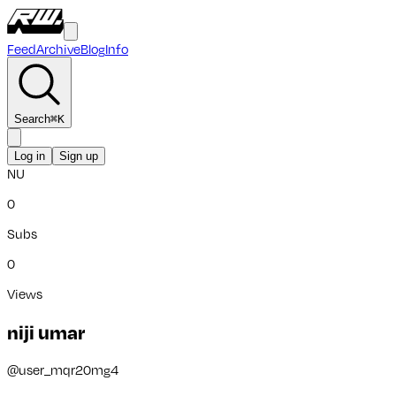
Feed
Archive
Blog
Info
Search
⌘
K
Log in
Sign up
NU
0
Subs
0
Views
niji umar
@
user_mqr20mg4