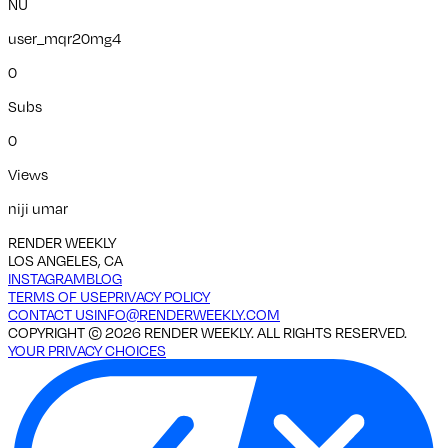
NU
user_mqr20mg4
0
Subs
0
Views
niji umar
RENDER WEEKLY
LOS ANGELES, CA
INSTAGRAM
BLOG
TERMS OF USE
PRIVACY POLICY
CONTACT US
INFO@RENDERWEEKLY.COM
COPYRIGHT ©
2026
RENDER WEEKLY. ALL RIGHTS RESERVED.
YOUR PRIVACY CHOICES