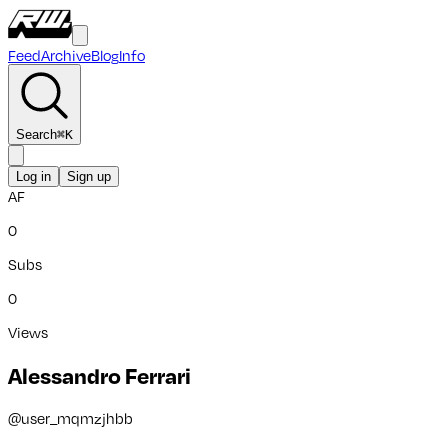
Feed
Archive
Blog
Info
Search
⌘
K
Log in
Sign up
AF
0
Subs
0
Views
Alessandro Ferrari
@
user_mqmzjhbb