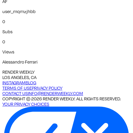
AF
user_mqmzjhbb
0
Subs
0
Views
Alessandro Ferrari
RENDER WEEKLY
LOS ANGELES, CA
INSTAGRAM
BLOG
TERMS OF USE
PRIVACY POLICY
CONTACT US
INFO@RENDERWEEKLY.COM
COPYRIGHT ©
2026
RENDER WEEKLY. ALL RIGHTS RESERVED.
YOUR PRIVACY CHOICES