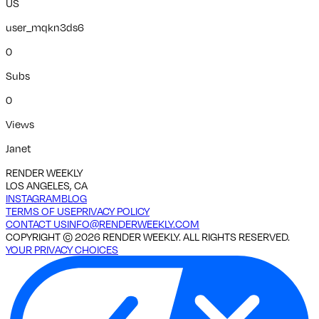
US
user_mqkn3ds6
0
Subs
0
Views
Janet
RENDER WEEKLY
LOS ANGELES, CA
INSTAGRAM
BLOG
TERMS OF USE
PRIVACY POLICY
CONTACT US
INFO@RENDERWEEKLY.COM
COPYRIGHT ©
2026
RENDER WEEKLY. ALL RIGHTS RESERVED.
YOUR PRIVACY CHOICES