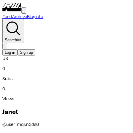
Feed
Archive
Blog
Info
Search
⌘
K
Log in
Sign up
US
0
Subs
0
Views
Janet
@
user_mqkn3ds6