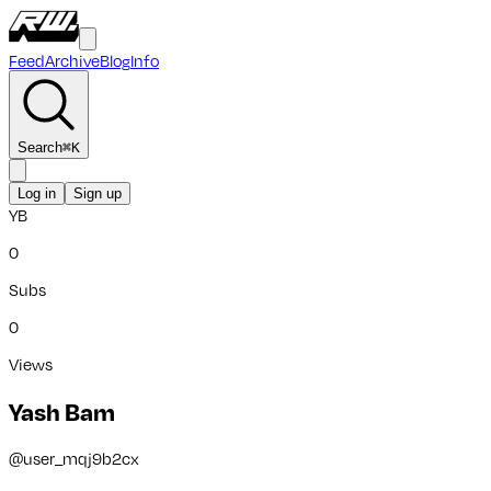
Feed
Archive
Blog
Info
Search
⌘
K
Log in
Sign up
YB
0
Subs
0
Views
Yash Bam
@
user_mqj9b2cx