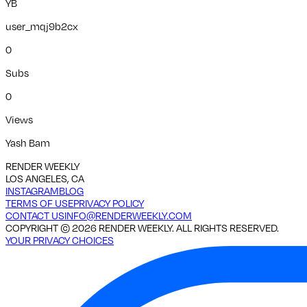
YB
user_mqj9b2cx
0
Subs
0
Views
Yash Bam
RENDER WEEKLY
LOS ANGELES, CA
INSTAGRAM
BLOG
TERMS OF USE
PRIVACY POLICY
CONTACT US
INFO@RENDERWEEKLY.COM
COPYRIGHT ©
2026
RENDER WEEKLY. ALL RIGHTS RESERVED.
YOUR PRIVACY CHOICES