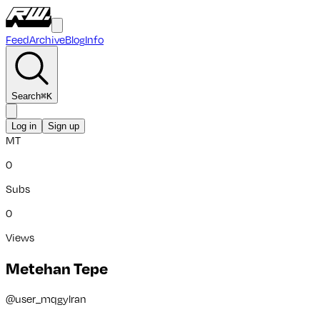
Feed
Archive
Blog
Info
Search
⌘
K
Log in
Sign up
MT
0
Subs
0
Views
Metehan Tepe
@
user_mqgylran