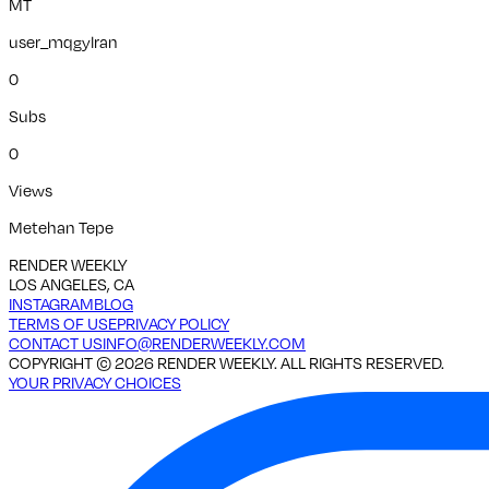
MT
user_mqgylran
0
Subs
0
Views
Metehan Tepe
RENDER WEEKLY
LOS ANGELES, CA
INSTAGRAM
BLOG
TERMS OF USE
PRIVACY POLICY
CONTACT US
INFO@RENDERWEEKLY.COM
COPYRIGHT ©
2026
RENDER WEEKLY. ALL RIGHTS RESERVED.
YOUR PRIVACY CHOICES