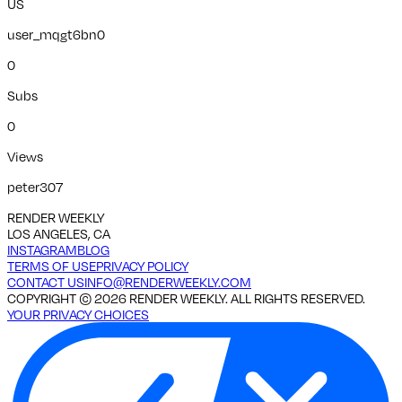
US
user_mqgt6bn0
0
Subs
0
Views
peter307
RENDER WEEKLY
LOS ANGELES, CA
INSTAGRAM
BLOG
TERMS OF USE
PRIVACY POLICY
CONTACT US
INFO@RENDERWEEKLY.COM
COPYRIGHT ©
2026
RENDER WEEKLY. ALL RIGHTS RESERVED.
YOUR PRIVACY CHOICES