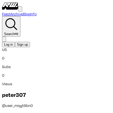
Feed
Archive
Blog
Info
Search
⌘
K
Log in
Sign up
US
0
Subs
0
Views
peter307
@
user_mqgt6bn0