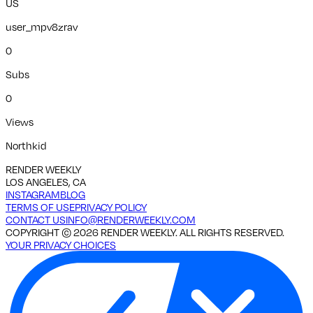
US
user_mpv8zrav
0
Subs
0
Views
Northkid
RENDER WEEKLY
LOS ANGELES, CA
INSTAGRAM
BLOG
TERMS OF USE
PRIVACY POLICY
CONTACT US
INFO@RENDERWEEKLY.COM
COPYRIGHT ©
2026
RENDER WEEKLY. ALL RIGHTS RESERVED.
YOUR PRIVACY CHOICES