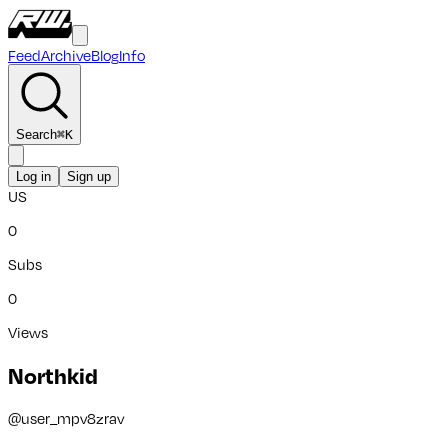
Feed
Archive
Blog
Info
Search
⌘
K
Log in
Sign up
US
0
Subs
0
Views
Northkid
@
user_mpv8zrav