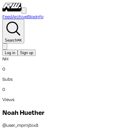
Feed
Archive
Blog
Info
Search
⌘
K
Log in
Sign up
NH
0
Subs
0
Views
Noah Huether
@
user_mpmjbix8