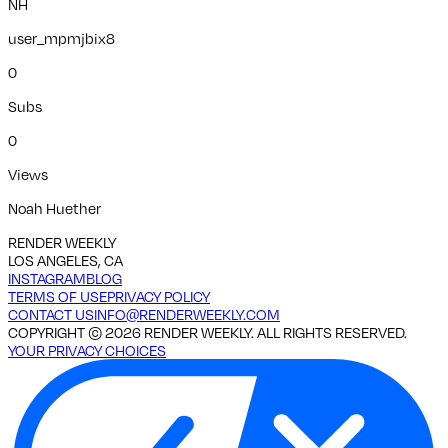
NH
user_mpmjbix8
0
Subs
0
Views
Noah Huether
RENDER WEEKLY
LOS ANGELES, CA
INSTAGRAM
BLOG
TERMS OF USE
PRIVACY POLICY
CONTACT US
INFO@RENDERWEEKLY.COM
COPYRIGHT ©
2026
RENDER WEEKLY. ALL RIGHTS RESERVED.
YOUR PRIVACY CHOICES