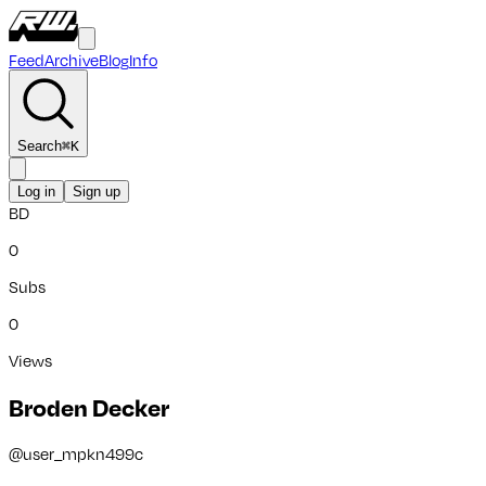
Feed
Archive
Blog
Info
Search
⌘
K
Log in
Sign up
BD
0
Subs
0
Views
Broden Decker
@
user_mpkn499c