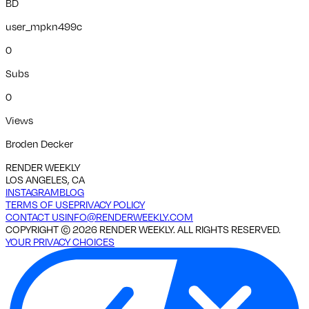
BD
user_mpkn499c
0
Subs
0
Views
Broden Decker
RENDER WEEKLY
LOS ANGELES, CA
INSTAGRAM
BLOG
TERMS OF USE
PRIVACY POLICY
CONTACT US
INFO@RENDERWEEKLY.COM
COPYRIGHT ©
2026
RENDER WEEKLY. ALL RIGHTS RESERVED.
YOUR PRIVACY CHOICES