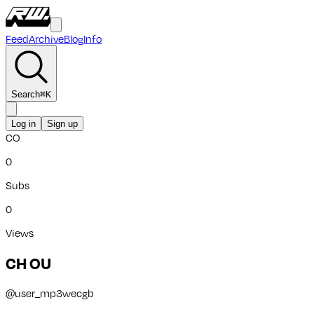
Feed
Archive
Blog
Info
Search
⌘
K
Log in
Sign up
CO
0
Subs
0
Views
CH OU
@
user_mp3wecgb