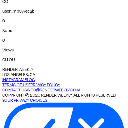
CO
user_mp3wecgb
0
Subs
0
Views
CH OU
RENDER WEEKLY
LOS ANGELES, CA
INSTAGRAM
BLOG
TERMS OF USE
PRIVACY POLICY
CONTACT US
INFO@RENDERWEEKLY.COM
COPYRIGHT ©
2026
RENDER WEEKLY. ALL RIGHTS RESERVED.
YOUR PRIVACY CHOICES