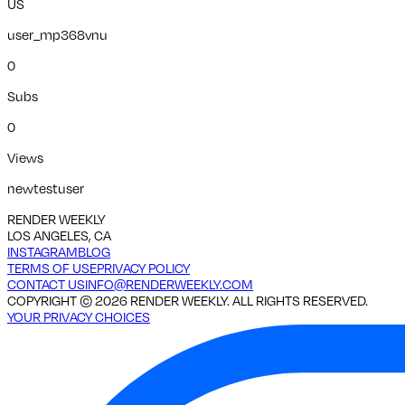
US
user_mp368vnu
0
Subs
0
Views
newtestuser
RENDER WEEKLY
LOS ANGELES, CA
INSTAGRAM
BLOG
TERMS OF USE
PRIVACY POLICY
CONTACT US
INFO@RENDERWEEKLY.COM
COPYRIGHT ©
2026
RENDER WEEKLY. ALL RIGHTS RESERVED.
YOUR PRIVACY CHOICES