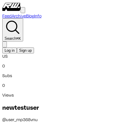
Feed
Archive
Blog
Info
Search
⌘
K
Log in
Sign up
US
0
Subs
0
Views
newtestuser
@
user_mp368vnu