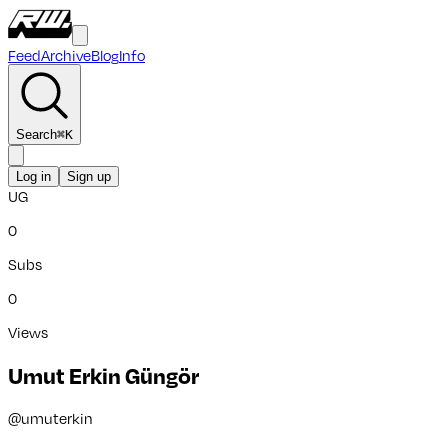
Feed
Archive
Blog
Info
Search
⌘
K
Log in
Sign up
UG
0
Subs
0
Views
Umut Erkin Güngör
@
umuterkin