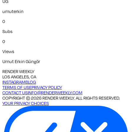
UG
umuterkin
0
Subs
0
Views
Umut Erkin Güngör
RENDER WEEKLY
LOS ANGELES, CA
INSTAGRAM
BLOG
TERMS OF USE
PRIVACY POLICY
CONTACT US
INFO@RENDERWEEKLY.COM
COPYRIGHT ©
2026
RENDER WEEKLY. ALL RIGHTS RESERVED.
YOUR PRIVACY CHOICES