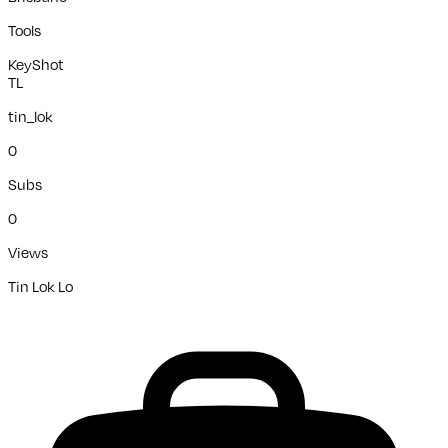
Tools
KeyShot
TL
tin_lok
0
Subs
0
Views
Tin Lok Lo