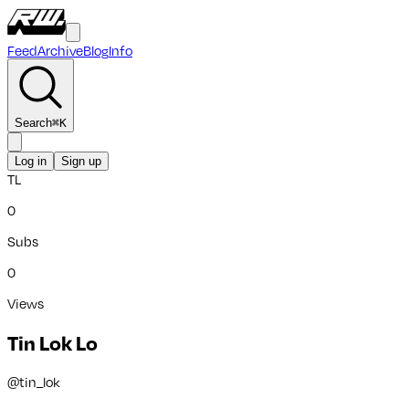
Feed
Archive
Blog
Info
Search
⌘
K
Log in
Sign up
TL
0
Subs
0
Views
Tin Lok Lo
@
tin_lok