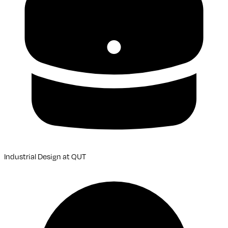
Industrial Design
at
QUT