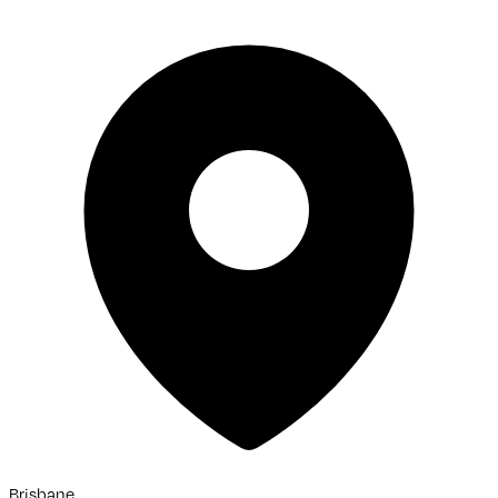
Brisbane