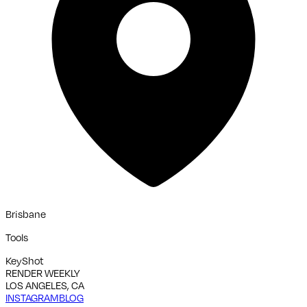
Brisbane
Tools
KeyShot
RENDER WEEKLY
LOS ANGELES, CA
INSTAGRAM
BLOG