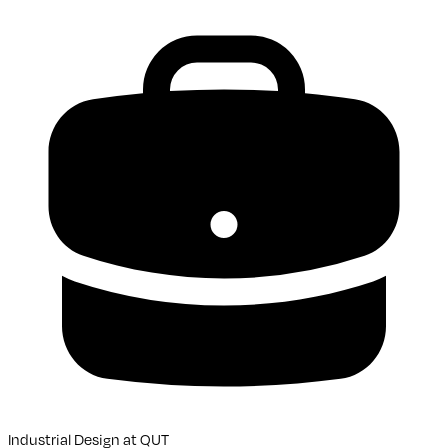
Industrial Design
at
QUT