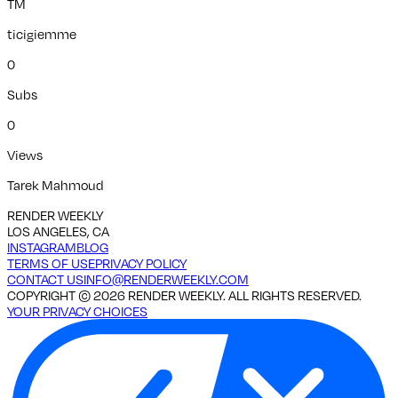
TM
ticigiemme
0
Subs
0
Views
Tarek Mahmoud
RENDER WEEKLY
LOS ANGELES, CA
INSTAGRAM
BLOG
TERMS OF USE
PRIVACY POLICY
CONTACT US
INFO@RENDERWEEKLY.COM
COPYRIGHT ©
2026
RENDER WEEKLY. ALL RIGHTS RESERVED.
YOUR PRIVACY CHOICES