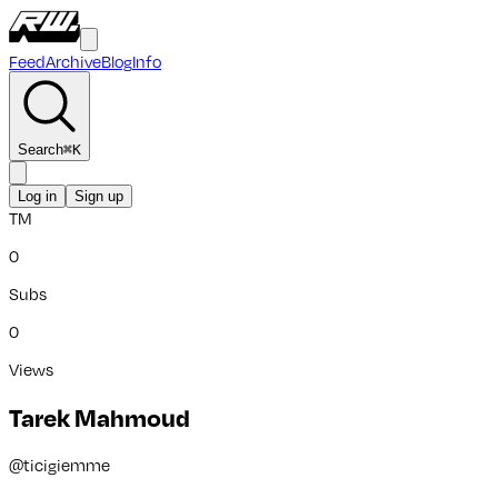
Feed
Archive
Blog
Info
Search
⌘
K
Log in
Sign up
TM
0
Subs
0
Views
Tarek Mahmoud
@
ticigiemme