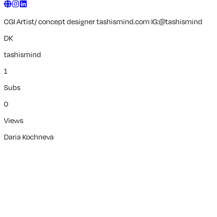
CGI Artist/ concept designer tashismind.com IG:@tashismind
DK
tashismind
1
Subs
0
Views
Daria Kochneva