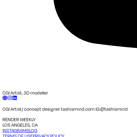
CGI Artist, 3D modeller
CGI Artist/ concept designer tashismind.com IG:@tashismind
RENDER WEEKLY
LOS ANGELES, CA
INSTAGRAM
BLOG
TERMS OF USE
PRIVACY POLICY