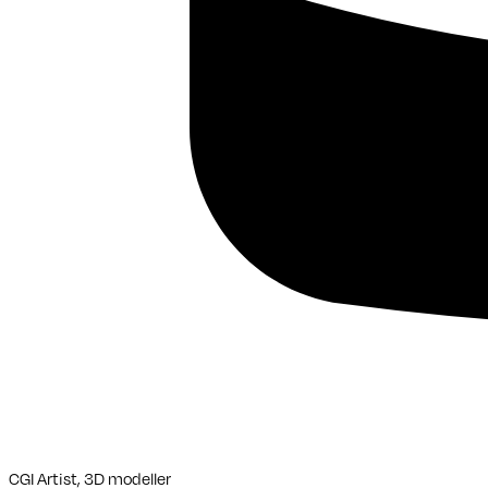
CGI Artist, 3D modeller