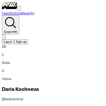
Feed
Archive
Blog
Info
Search
⌘
K
Log in
Sign up
DK
1
Subs
0
Views
Daria Kochneva
@
tashismind