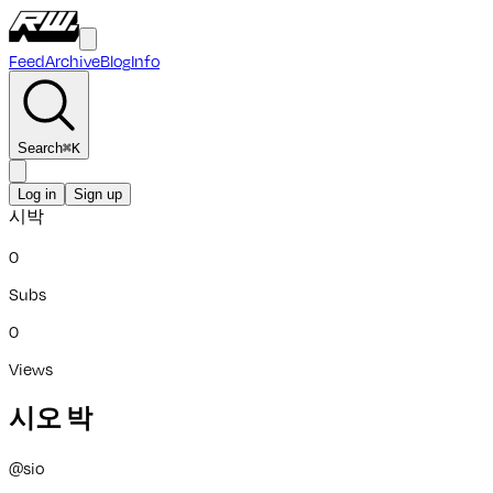
Feed
Archive
Blog
Info
Search
⌘
K
Log in
Sign up
시박
0
Subs
0
Views
시오 박
@
sio