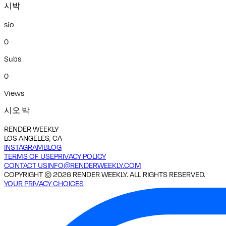
시박
sio
0
Subs
0
Views
시오 박
RENDER WEEKLY
LOS ANGELES, CA
INSTAGRAM
BLOG
TERMS OF USE
PRIVACY POLICY
CONTACT US
INFO@RENDERWEEKLY.COM
COPYRIGHT ©
2026
RENDER WEEKLY. ALL RIGHTS RESERVED.
YOUR PRIVACY CHOICES