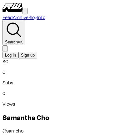
Feed
Archive
Blog
Info
Search
⌘
K
Log in
Sign up
SC
0
Subs
0
Views
Samantha Cho
@
samcho