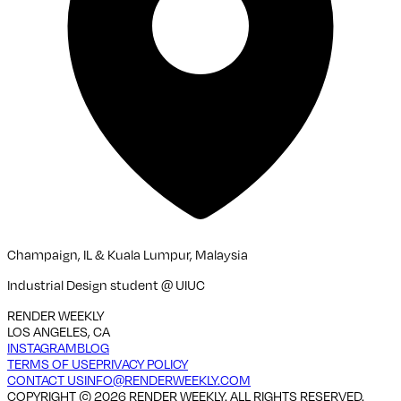
Champaign, IL & Kuala Lumpur, Malaysia
Industrial Design student @ UIUC
RENDER WEEKLY
LOS ANGELES, CA
INSTAGRAM
BLOG
TERMS OF USE
PRIVACY POLICY
CONTACT US
INFO@RENDERWEEKLY.COM
COPYRIGHT ©
2026
RENDER WEEKLY. ALL RIGHTS RESERVED.