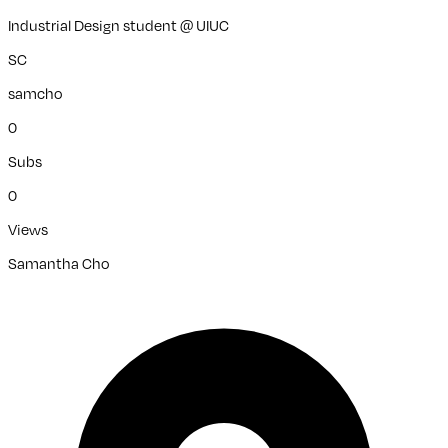
Industrial Design student @ UIUC
SC
samcho
0
Subs
0
Views
Samantha Cho