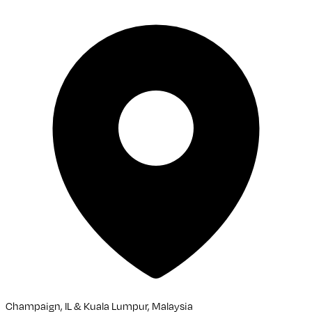
Champaign, IL & Kuala Lumpur, Malaysia