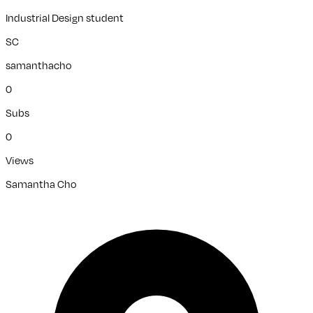
Industrial Design student
SC
samanthacho
0
Subs
0
Views
Samantha Cho