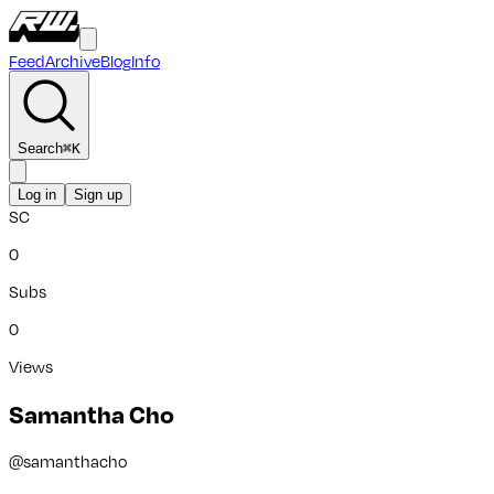
Feed
Archive
Blog
Info
Search
⌘
K
Log in
Sign up
SC
0
Subs
0
Views
Samantha Cho
@
samanthacho