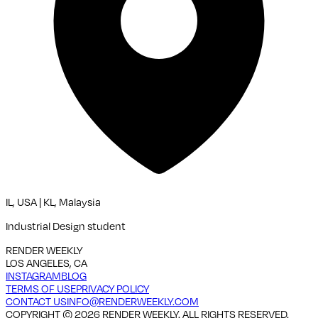
IL, USA | KL, Malaysia
Industrial Design student
RENDER WEEKLY
LOS ANGELES, CA
INSTAGRAM
BLOG
TERMS OF USE
PRIVACY POLICY
CONTACT US
INFO@RENDERWEEKLY.COM
COPYRIGHT ©
2026
RENDER WEEKLY. ALL RIGHTS RESERVED.