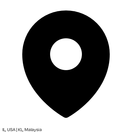
IL, USA | KL, Malaysia