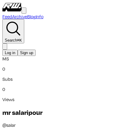
Feed
Archive
Blog
Info
Search
⌘
K
Log in
Sign up
MS
0
Subs
0
Views
mr salaripour
@
salar