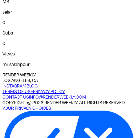
MS
salar
0
Subs
0
Views
mr salaripour
RENDER WEEKLY
LOS ANGELES, CA
INSTAGRAM
BLOG
TERMS OF USE
PRIVACY POLICY
CONTACT US
INFO@RENDERWEEKLY.COM
COPYRIGHT ©
2026
RENDER WEEKLY. ALL RIGHTS RESERVED.
YOUR PRIVACY CHOICES