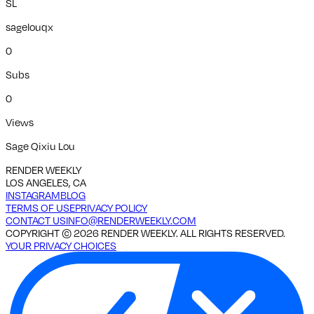
SL
sagelouqx
0
Subs
0
Views
Sage Qixiu Lou
RENDER WEEKLY
LOS ANGELES, CA
INSTAGRAM
BLOG
TERMS OF USE
PRIVACY POLICY
CONTACT US
INFO@RENDERWEEKLY.COM
COPYRIGHT ©
2026
RENDER WEEKLY. ALL RIGHTS RESERVED.
YOUR PRIVACY CHOICES