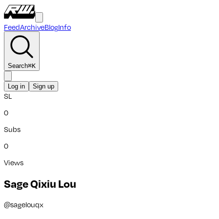
Feed
Archive
Blog
Info
Search
⌘
K
Log in
Sign up
SL
0
Subs
0
Views
Sage Qixiu Lou
@
sagelouqx