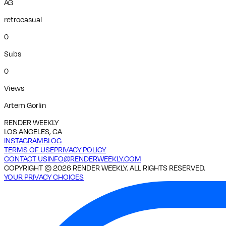
AG
retrocasual
0
Subs
0
Views
Artem Gorlin
RENDER WEEKLY
LOS ANGELES, CA
INSTAGRAM
BLOG
TERMS OF USE
PRIVACY POLICY
CONTACT US
INFO@RENDERWEEKLY.COM
COPYRIGHT ©
2026
RENDER WEEKLY. ALL RIGHTS RESERVED.
YOUR PRIVACY CHOICES