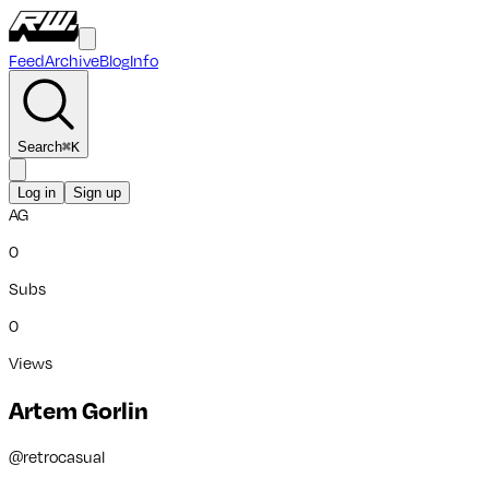
Feed
Archive
Blog
Info
Search
⌘
K
Log in
Sign up
AG
0
Subs
0
Views
Artem Gorlin
@
retrocasual