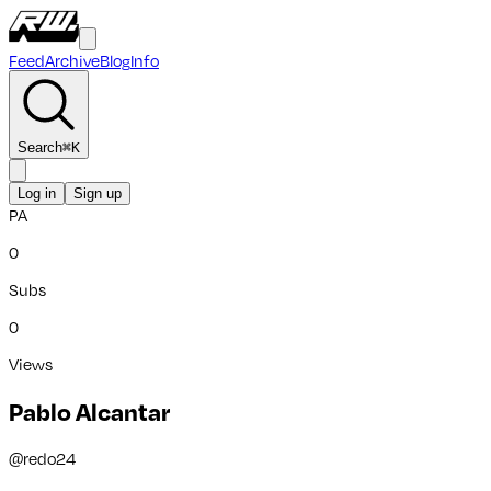
Feed
Archive
Blog
Info
Search
⌘
K
Log in
Sign up
PA
0
Subs
0
Views
Pablo Alcantar
@
redo24