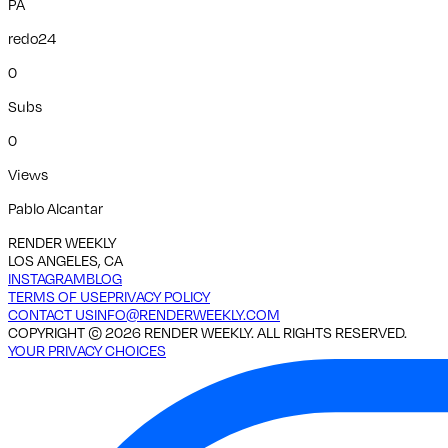
PA
redo24
0
Subs
0
Views
Pablo Alcantar
RENDER WEEKLY
LOS ANGELES, CA
INSTAGRAM
BLOG
TERMS OF USE
PRIVACY POLICY
CONTACT US
INFO@RENDERWEEKLY.COM
COPYRIGHT ©
2026
RENDER WEEKLY. ALL RIGHTS RESERVED.
YOUR PRIVACY CHOICES