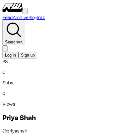
Feed
Archive
Blog
Info
Search
⌘
K
Log in
Sign up
PS
0
Subs
0
Views
Priya Shah
@
priyashah