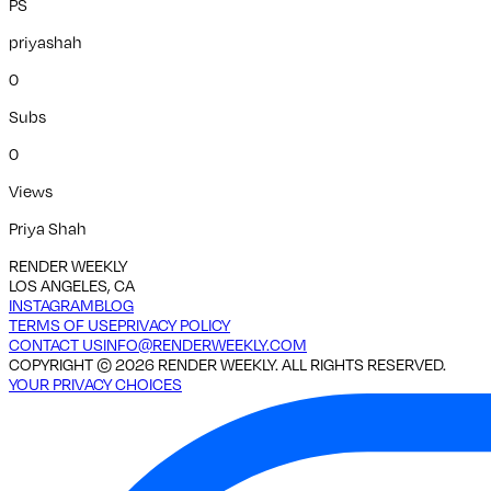
PS
priyashah
0
Subs
0
Views
Priya Shah
RENDER WEEKLY
LOS ANGELES, CA
INSTAGRAM
BLOG
TERMS OF USE
PRIVACY POLICY
CONTACT US
INFO@RENDERWEEKLY.COM
COPYRIGHT ©
2026
RENDER WEEKLY. ALL RIGHTS RESERVED.
YOUR PRIVACY CHOICES