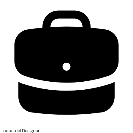
Industrial Designer