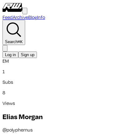
Feed
Archive
Blog
Info
Search
⌘
K
Log in
Sign up
EM
1
Subs
8
Views
Elias Morgan
@
polyphemus