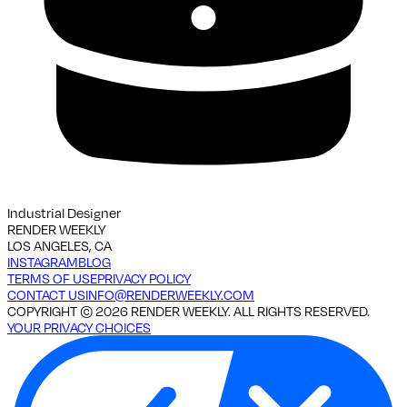
Industrial Designer
RENDER WEEKLY
LOS ANGELES, CA
INSTAGRAM
BLOG
TERMS OF USE
PRIVACY POLICY
CONTACT US
INFO@RENDERWEEKLY.COM
COPYRIGHT ©
2026
RENDER WEEKLY. ALL RIGHTS RESERVED.
YOUR PRIVACY CHOICES