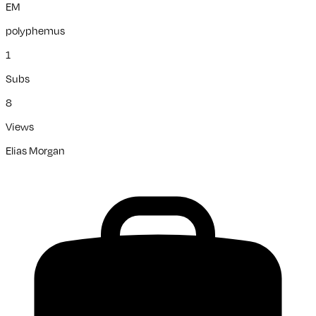
EM
polyphemus
1
Subs
8
Views
Elias Morgan