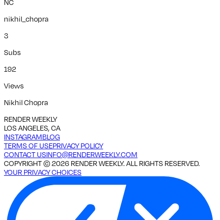
NC
nikhil_chopra
3
Subs
192
Views
Nikhil Chopra
RENDER WEEKLY
LOS ANGELES, CA
INSTAGRAM
BLOG
TERMS OF USE
PRIVACY POLICY
CONTACT US
INFO@RENDERWEEKLY.COM
COPYRIGHT ©
2026
RENDER WEEKLY. ALL RIGHTS RESERVED.
YOUR PRIVACY CHOICES