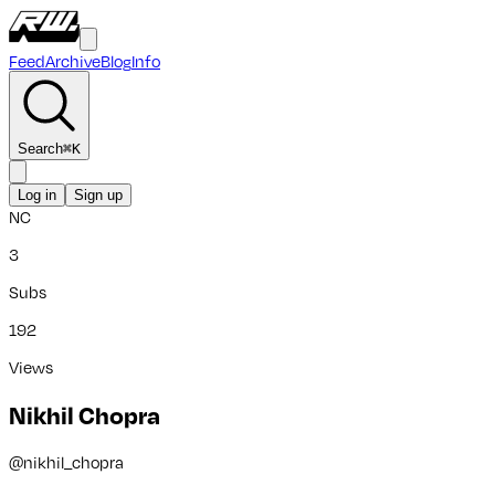
Feed
Archive
Blog
Info
Search
⌘
K
Log in
Sign up
NC
3
Subs
192
Views
Nikhil Chopra
@
nikhil_chopra