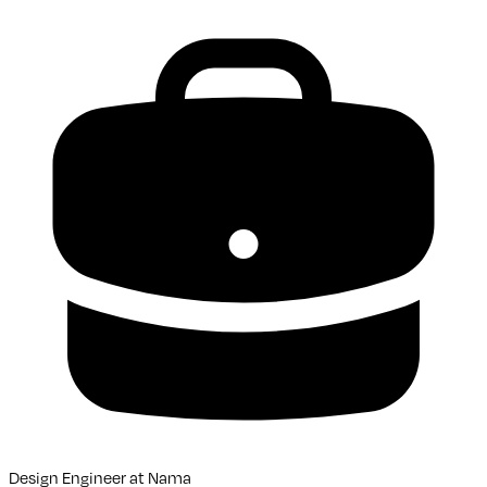
Design Engineer
at
Nama