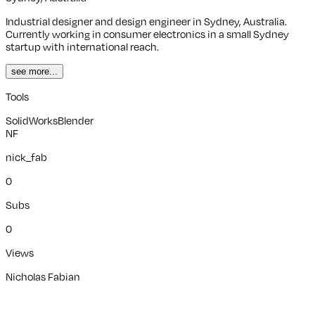
Industrial designer and design engineer in Sydney, Australia.
Currently working in consumer electronics in a small Sydney
startup with international reach.
see more...
Tools
SolidWorks
Blender
NF
nick_fab
0
Subs
0
Views
Nicholas Fabian