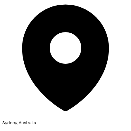
Sydney, Australia