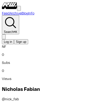
Feed
Archive
Blog
Info
Search
⌘
K
Log in
Sign up
NF
0
Subs
0
Views
Nicholas Fabian
@
nick_fab