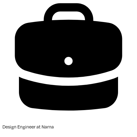
Design Engineer
at
Nama