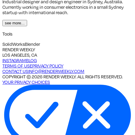
Industrial designer and design engineer in Sydney, Australia.
Currently working in consumer electronics in a small Sydney
startup with international reach.
see more...
Tools
SolidWorks
Blender
RENDER WEEKLY
LOS ANGELES, CA
INSTAGRAM
BLOG
TERMS OF USE
PRIVACY POLICY
CONTACT US
INFO@RENDERWEEKLY.COM
COPYRIGHT ©
2026
RENDER WEEKLY. ALL RIGHTS RESERVED.
YOUR PRIVACY CHOICES