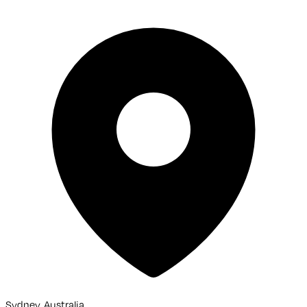
Sydney, Australia