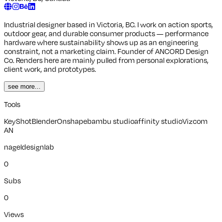
Industrial designer based in Victoria, BC. I work on action sports,
outdoor gear, and durable consumer products — performance
hardware where sustainability shows up as an engineering
constraint, not a marketing claim. Founder of ANCORD Design
Co. Renders here are mainly pulled from personal explorations,
client work, and prototypes.
see more...
Tools
KeyShot
Blender
Onshape
bambu studio
affinity studio
Vizcom
AN
nageldesignlab
0
Subs
0
Views