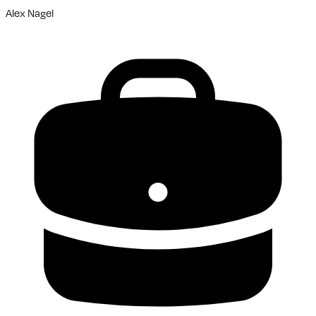
Alex Nagel