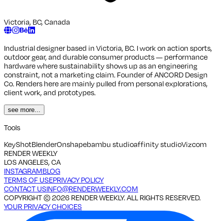
Victoria, BC, Canada
Industrial designer based in Victoria, BC. I work on action sports,
outdoor gear, and durable consumer products — performance
hardware where sustainability shows up as an engineering
constraint, not a marketing claim. Founder of ANCORD Design
Co. Renders here are mainly pulled from personal explorations,
client work, and prototypes.
see more...
Tools
KeyShot
Blender
Onshape
bambu studio
affinity studio
Vizcom
RENDER WEEKLY
LOS ANGELES, CA
INSTAGRAM
BLOG
TERMS OF USE
PRIVACY POLICY
CONTACT US
INFO@RENDERWEEKLY.COM
COPYRIGHT ©
2026
RENDER WEEKLY. ALL RIGHTS RESERVED.
YOUR PRIVACY CHOICES