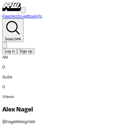
Feed
Archive
Blog
Info
Search
⌘
K
Log in
Sign up
AN
0
Subs
0
Views
Alex Nagel
@
nageldesignlab