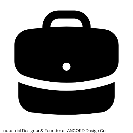
Industrial Designer & Founder
at
ANCORD Design Co