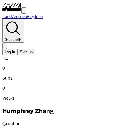
Feed
Archive
Blog
Info
Search
⌘
K
Log in
Sign up
HZ
0
Subs
0
Views
Humphrey Zhang
@
muhan