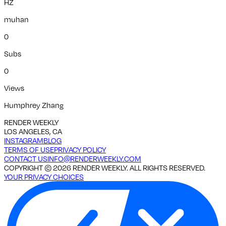
HZ
muhan
0
Subs
0
Views
Humphrey Zhang
RENDER WEEKLY
LOS ANGELES, CA
INSTAGRAM
BLOG
TERMS OF USE
PRIVACY POLICY
CONTACT US
INFO@RENDERWEEKLY.COM
COPYRIGHT ©
2026
RENDER WEEKLY. ALL RIGHTS RESERVED.
YOUR PRIVACY CHOICES