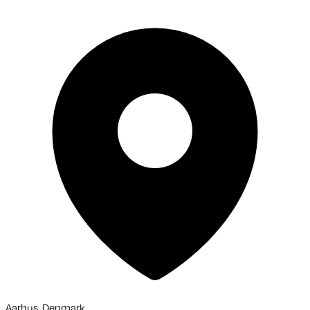
Aarhus, Denmark