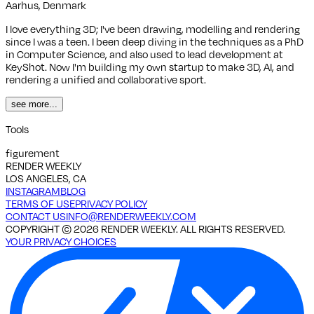
Aarhus, Denmark
I love everything 3D; I've been drawing, modelling and rendering
since I was a teen. I been deep diving in the techniques as a PhD
in Computer Science, and also used to lead development at
KeyShot. Now I'm building my own startup to make 3D, AI, and
rendering a unified and collaborative sport.
see more...
Tools
figurement
RENDER WEEKLY
LOS ANGELES, CA
INSTAGRAM
BLOG
TERMS OF USE
PRIVACY POLICY
CONTACT US
INFO@RENDERWEEKLY.COM
COPYRIGHT ©
2026
RENDER WEEKLY. ALL RIGHTS RESERVED.
YOUR PRIVACY CHOICES