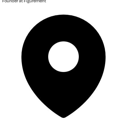
Founder
at
Figurement