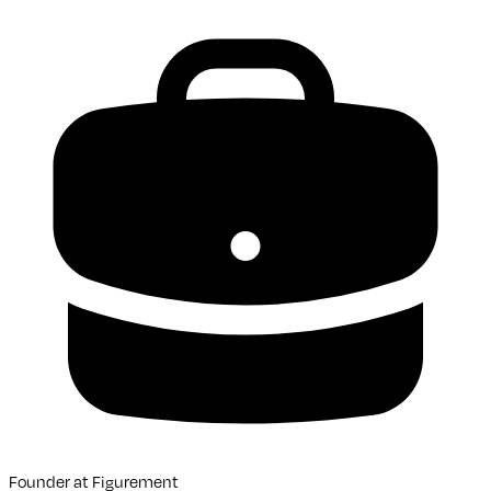
Founder
at
Figurement