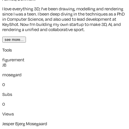
I love everything 3D; I've been drawing, modelling and rendering
since I was a teen. I been deep diving in the techniques as a PhD
in Computer Science, and also used to lead development at
KeyShot. Now I'm building my own startup to make 3D, AI, and
rendering a unified and collaborative sport.
see more...
Tools
figurement
JB
mosegard
0
Subs
0
Views
Jesper Bjerg Mosegaard