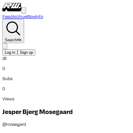
Feed
Archive
Blog
Info
Search
⌘
K
Log in
Sign up
JB
0
Subs
0
Views
Jesper Bjerg Mosegaard
@
mosegard