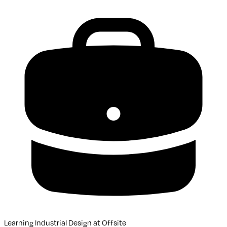
Learning Industrial Design
at
Offsite