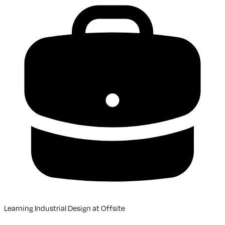
Learning Industrial Design
at
Offsite