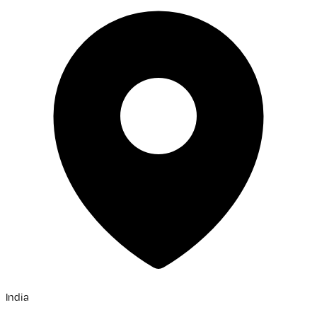
India