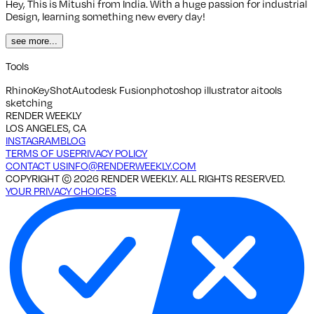
Hey, This is Mitushi from India. With a huge passion for industrial
Design, learning something new every day!
see more...
Tools
Rhino
KeyShot
Autodesk Fusion
photoshop illustrator aitools
sketching
RENDER WEEKLY
LOS ANGELES, CA
INSTAGRAM
BLOG
TERMS OF USE
PRIVACY POLICY
CONTACT US
INFO@RENDERWEEKLY.COM
COPYRIGHT ©
2026
RENDER WEEKLY. ALL RIGHTS RESERVED.
YOUR PRIVACY CHOICES