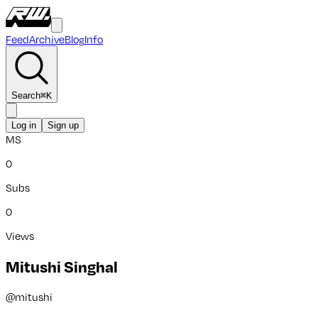
Feed
Archive
Blog
Info
Search
⌘
K
Log in
Sign up
MS
0
Subs
0
Views
Mitushi Singhal
@
mitushi