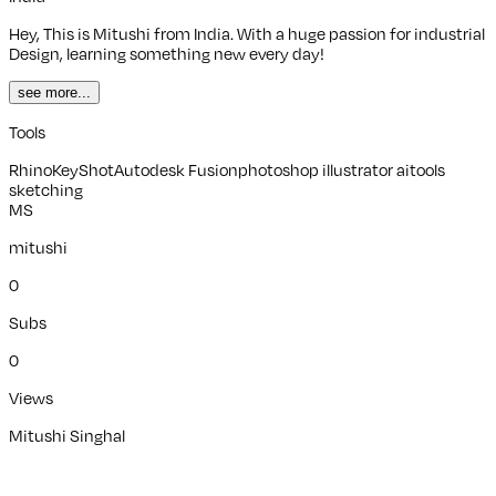
Hey, This is Mitushi from India. With a huge passion for industrial
Design, learning something new every day!
see more...
Tools
Rhino
KeyShot
Autodesk Fusion
photoshop illustrator aitools
sketching
MS
mitushi
0
Subs
0
Views
Mitushi Singhal