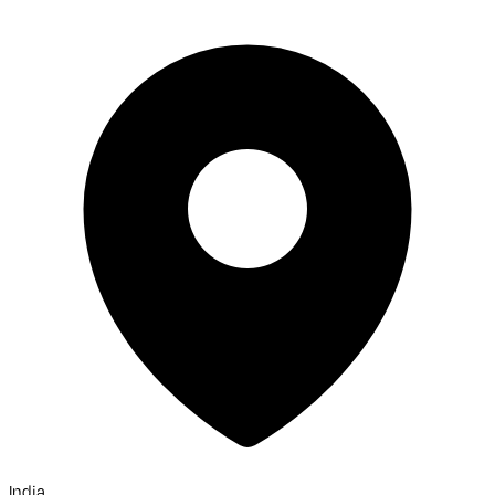
India