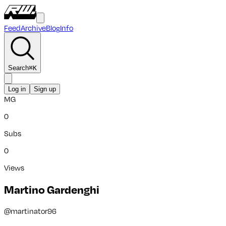
Feed
Archive
Blog
Info
Search
⌘
K
Log in
Sign up
MG
0
Subs
0
Views
Martino Gardenghi
@
martinator96