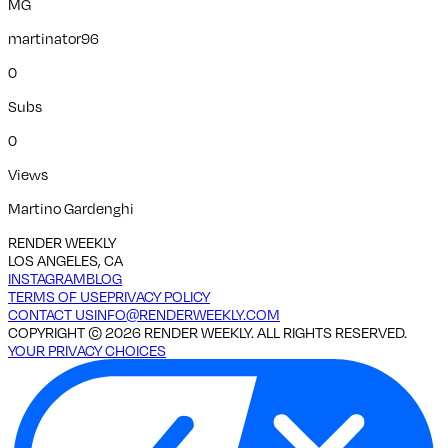
MG
martinator96
0
Subs
0
Views
Martino Gardenghi
RENDER WEEKLY
LOS ANGELES, CA
INSTAGRAM
BLOG
TERMS OF USE
PRIVACY POLICY
CONTACT US
INFO@RENDERWEEKLY.COM
COPYRIGHT ©
2026
RENDER WEEKLY. ALL RIGHTS RESERVED.
YOUR PRIVACY CHOICES