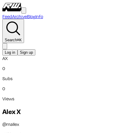
Feed
Archive
Blog
Info
Search
⌘
K
Log in
Sign up
AX
0
Subs
0
Views
Alex X
@
mallex