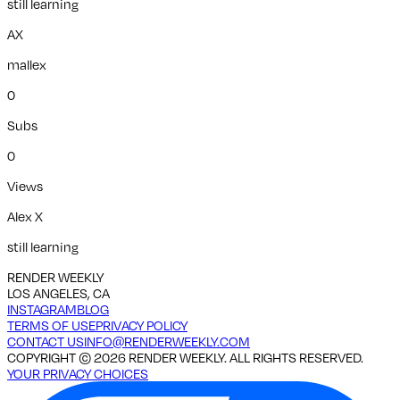
still learning
AX
mallex
0
Subs
0
Views
Alex X
still learning
RENDER WEEKLY
LOS ANGELES, CA
INSTAGRAM
BLOG
TERMS OF USE
PRIVACY POLICY
CONTACT US
INFO@RENDERWEEKLY.COM
COPYRIGHT ©
2026
RENDER WEEKLY. ALL RIGHTS RESERVED.
YOUR PRIVACY CHOICES