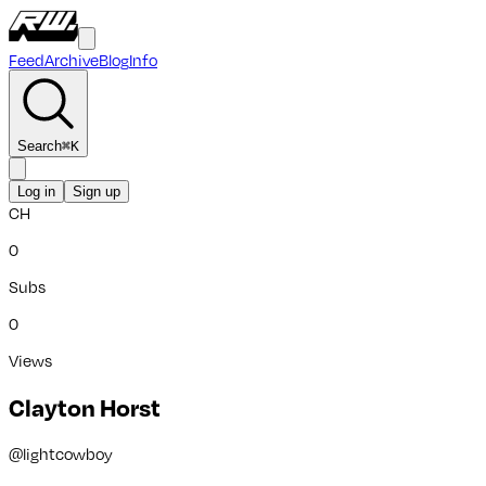
Feed
Archive
Blog
Info
Search
⌘
K
Log in
Sign up
CH
0
Subs
0
Views
Clayton Horst
@
lightcowboy