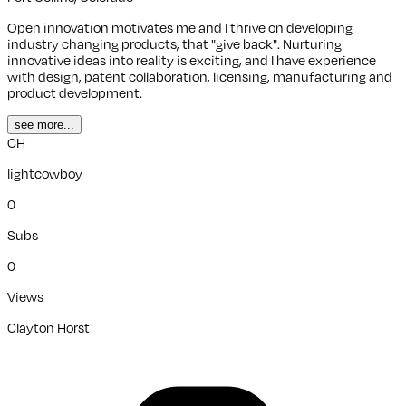
Open innovation motivates me and I thrive on developing
industry changing products, that "give back". Nurturing
innovative ideas into reality is exciting, and I have experience
with design, patent collaboration, licensing, manufacturing and
product development.
see more...
CH
lightcowboy
0
Subs
0
Views
Clayton Horst