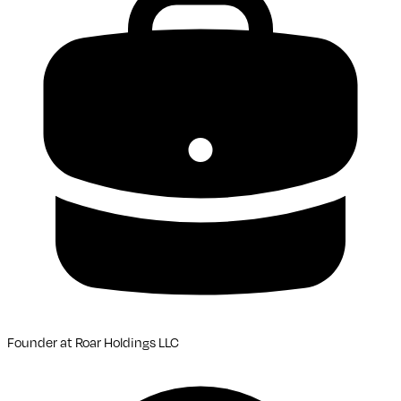
Founder
at
Roar Holdings LLC