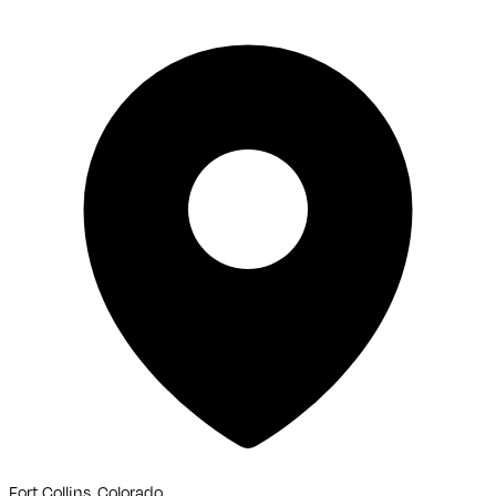
Fort Collins, Colorado