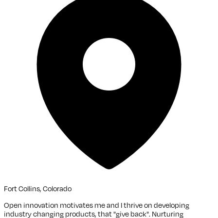
Fort Collins, Colorado
Open innovation motivates me and I thrive on developing
industry changing products, that "give back". Nurturing