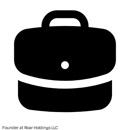
Founder
at
Roar Holdings LLC