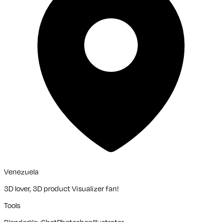
Venezuela
3D lover, 3D product Visualizer fan!
Tools
Blender
KeyShot
Photoshop
Illustrator