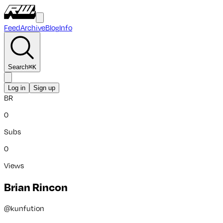
Feed
Archive
Blog
Info
Search
⌘
K
Log in
Sign up
BR
0
Subs
0
Views
Brian Rincon
@
kunfution