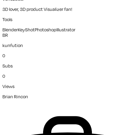
3D lover, 3D product Visualizer fan!
Tools
Blender
KeyShot
Photoshop
Illustrator
BR
kunfution
0
Subs
0
Views
Brian Rincon