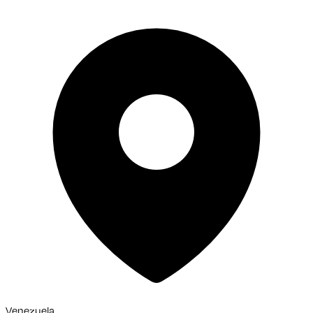
Venezuela