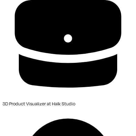
3D Product Visualizer
at
Halk Studio