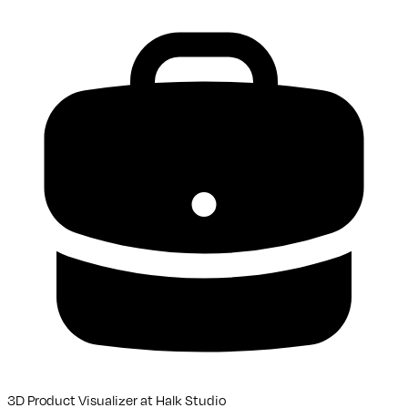
3D Product Visualizer
at
Halk Studio