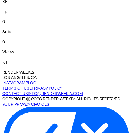
KP
kp
0
Subs
0
Views
K P
RENDER WEEKLY
LOS ANGELES, CA
INSTAGRAM
BLOG
TERMS OF USE
PRIVACY POLICY
CONTACT US
INFO@RENDERWEEKLY.COM
COPYRIGHT ©
2026
RENDER WEEKLY. ALL RIGHTS RESERVED.
YOUR PRIVACY CHOICES