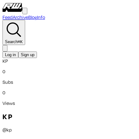
Feed
Archive
Blog
Info
Search
⌘
K
Log in
Sign up
KP
0
Subs
0
Views
K P
@
kp