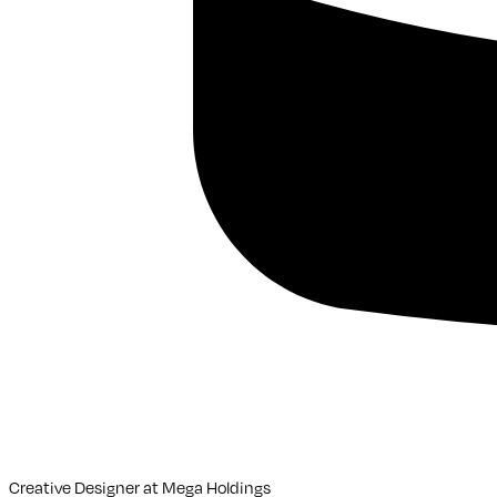
Creative Designer
at
Mega Holdings