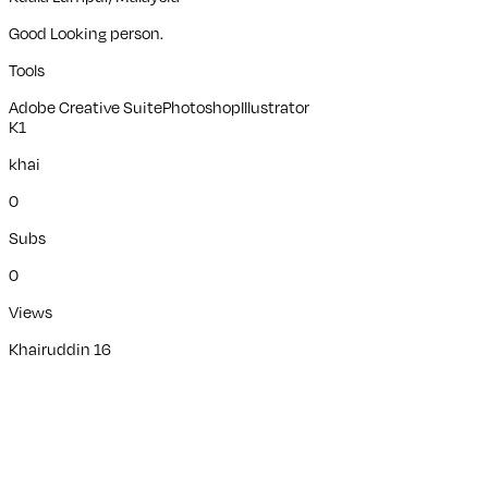
Good Looking person.
Tools
Adobe Creative Suite
Photoshop
Illustrator
K1
khai
0
Subs
0
Views
Khairuddin 16