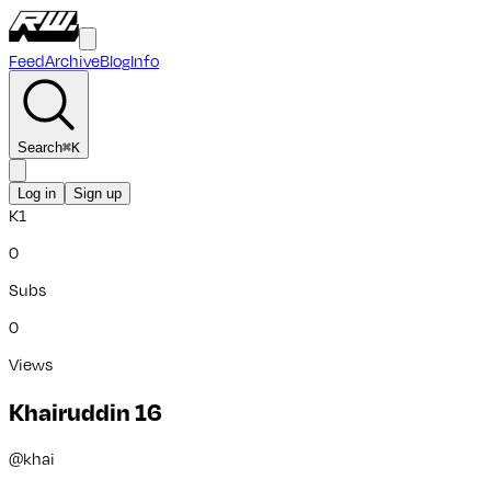
Feed
Archive
Blog
Info
Search
⌘
K
Log in
Sign up
K1
0
Subs
0
Views
Khairuddin 16
@
khai