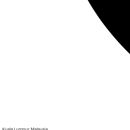
Kuala Lumpur, Malaysia