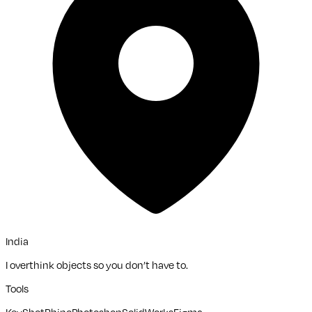
India
I overthink objects so you don’t have to.
Tools
KeyShot
Rhino
Photoshop
SolidWorks
Figma