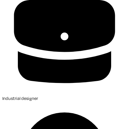
Industrial designer