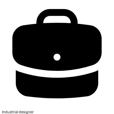
Industrial designer