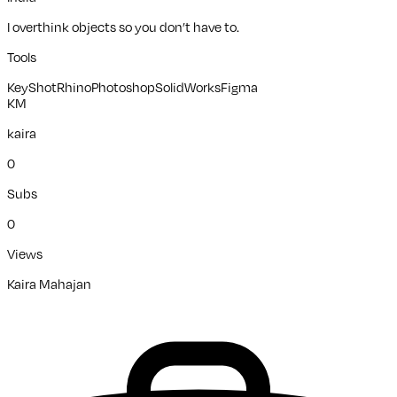
I overthink objects so you don’t have to.
Tools
KeyShot
Rhino
Photoshop
SolidWorks
Figma
KM
kaira
0
Subs
0
Views
Kaira Mahajan