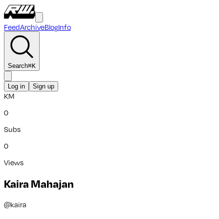
Feed
Archive
Blog
Info
Search
⌘
K
Log in
Sign up
KM
0
Subs
0
Views
Kaira Mahajan
@
kaira