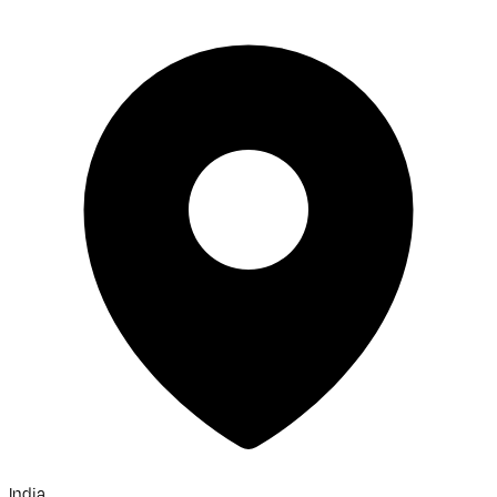
India