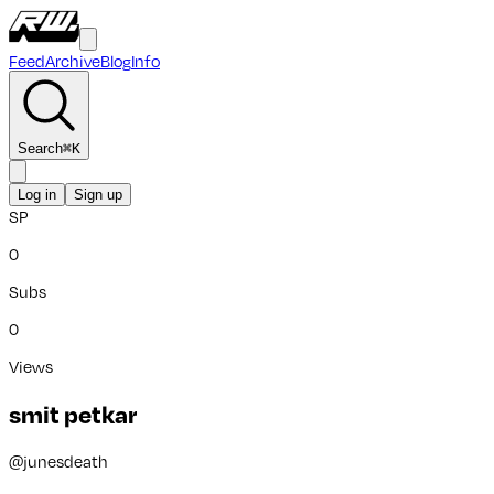
Feed
Archive
Blog
Info
Search
⌘
K
Log in
Sign up
SP
0
Subs
0
Views
smit petkar
@
junesdeath