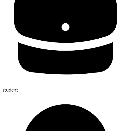
student