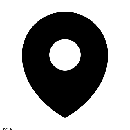
India