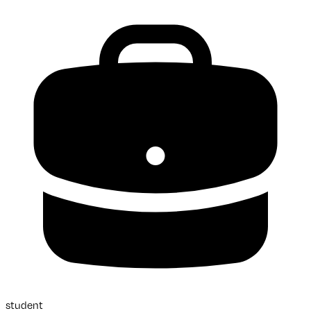
student