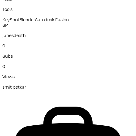
Tools
KeyShot
Blender
Autodesk Fusion
SP
junesdeath
0
Subs
0
Views
smit petkar