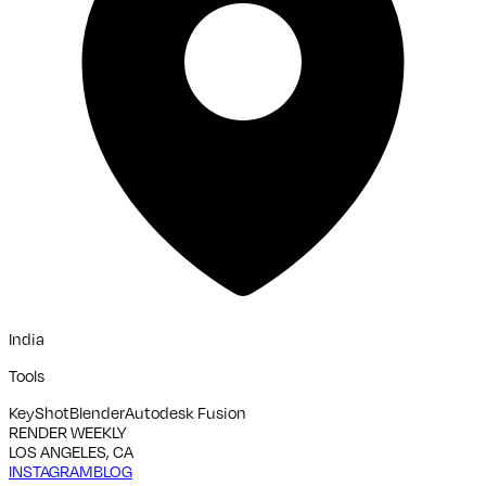
India
Tools
KeyShot
Blender
Autodesk Fusion
RENDER WEEKLY
LOS ANGELES, CA
INSTAGRAM
BLOG