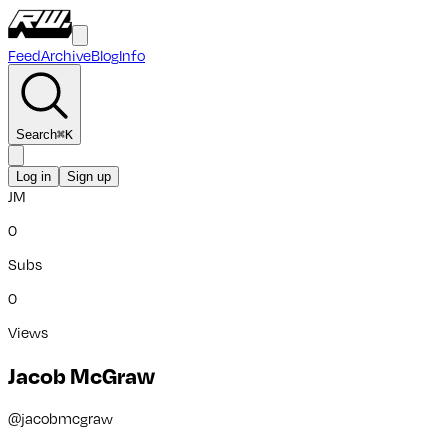
Feed
Archive
Blog
Info
Search
⌘
K
Log in
Sign up
JM
0
Subs
0
Views
Jacob McGraw
@
jacobmcgraw