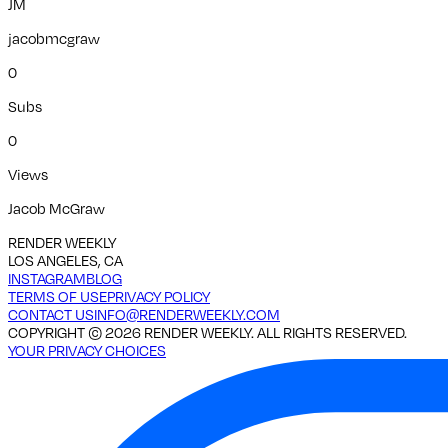
JM
jacobmcgraw
0
Subs
0
Views
Jacob McGraw
RENDER WEEKLY
LOS ANGELES, CA
INSTAGRAM
BLOG
TERMS OF USE
PRIVACY POLICY
CONTACT US
INFO@RENDERWEEKLY.COM
COPYRIGHT ©
2026
RENDER WEEKLY. ALL RIGHTS RESERVED.
YOUR PRIVACY CHOICES