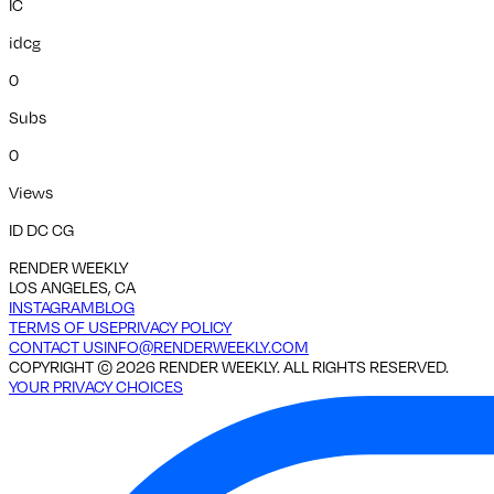
IC
idcg
0
Subs
0
Views
ID DC CG
RENDER WEEKLY
LOS ANGELES, CA
INSTAGRAM
BLOG
TERMS OF USE
PRIVACY POLICY
CONTACT US
INFO@RENDERWEEKLY.COM
COPYRIGHT ©
2026
RENDER WEEKLY. ALL RIGHTS RESERVED.
YOUR PRIVACY CHOICES