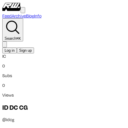
Feed
Archive
Blog
Info
Search
⌘
K
Log in
Sign up
IC
0
Subs
0
Views
ID DC CG
@
idcg