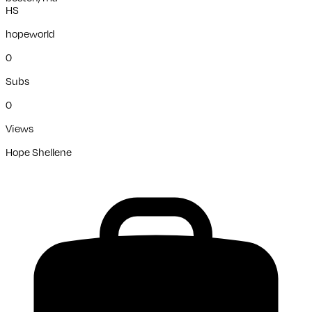
HS
hopeworld
0
Subs
0
Views
Hope Shellene