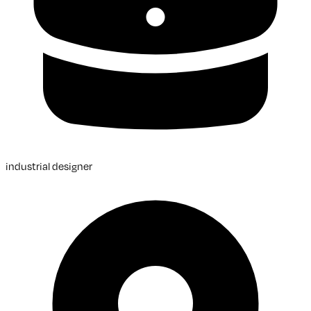
industrial designer