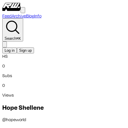
Feed
Archive
Blog
Info
Search
⌘
K
Log in
Sign up
HS
0
Subs
0
Views
Hope Shellene
@
hopeworld