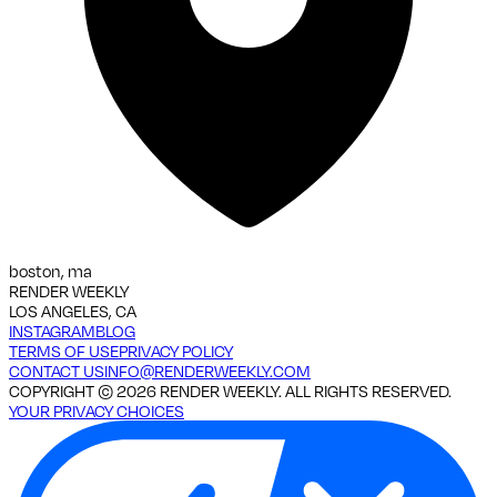
boston, ma
RENDER WEEKLY
LOS ANGELES, CA
INSTAGRAM
BLOG
TERMS OF USE
PRIVACY POLICY
CONTACT US
INFO@RENDERWEEKLY.COM
COPYRIGHT ©
2026
RENDER WEEKLY. ALL RIGHTS RESERVED.
YOUR PRIVACY CHOICES