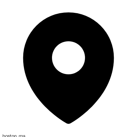
boston, ma