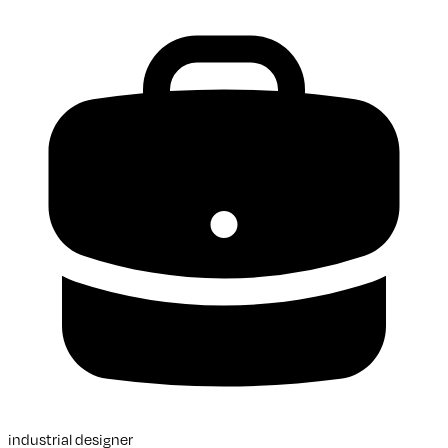
industrial designer