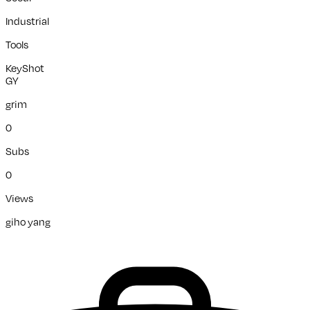
Industrial
Tools
KeyShot
GY
grim
0
Subs
0
Views
giho yang