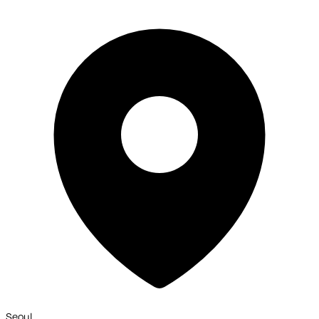
Seoul