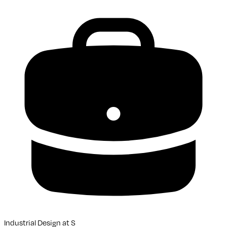
Industrial Design
at
S