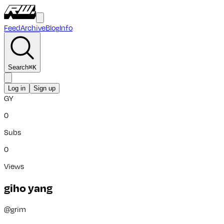
Feed
Archive
Blog
Info
Search
⌘
K
Log in
Sign up
GY
0
Subs
0
Views
giho yang
@
grim