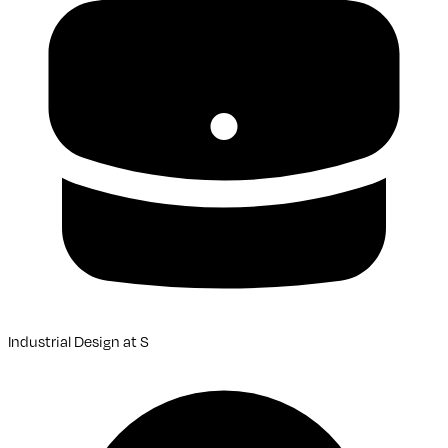
Industrial Design
at
S