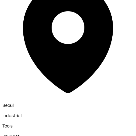
Seoul
Industrial
Tools
KeyShot